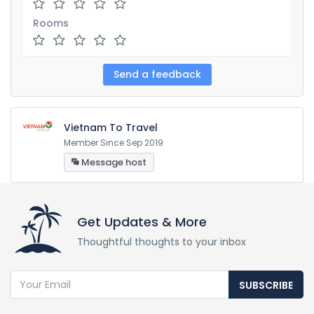
Rooms
Vietnam To Travel
Member Since Sep 2019
Message host
Get Updates & More
Thoughtful thoughts to your inbox
SUBSCRIBE