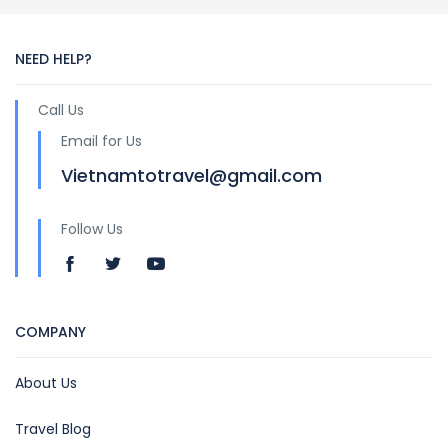
NEED HELP?
Call Us
Email for Us
Vietnamtotravel@gmail.com
Follow Us
COMPANY
About Us
Travel Blog