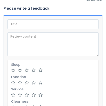
Please write a feedback
Sleep
Location
Service
Clearness