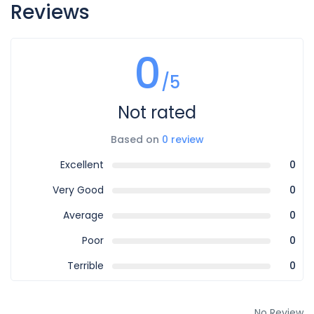
Reviews
0
/5
Not rated
Based on
0 review
Excellent
0
Very Good
0
Average
0
Poor
0
Terrible
0
No Review