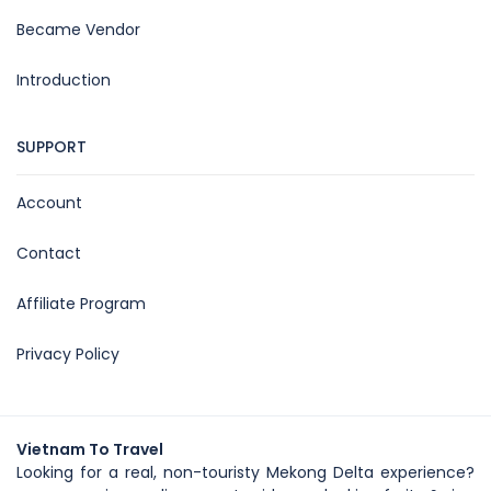
Became Vendor
Introduction
SUPPORT
Account
Contact
Affiliate Program
Privacy Policy
Vietnam To Travel
Looking for a real, non-touristy Mekong Delta experience?