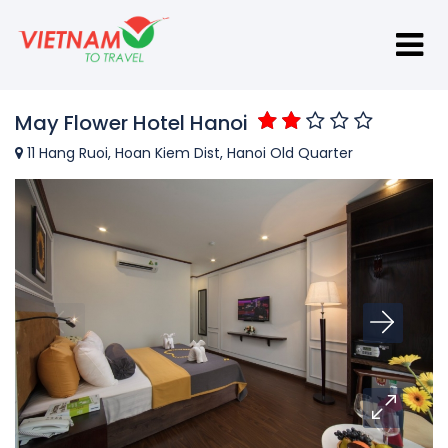
May Flower Hotel Hanoi
11 Hang Ruoi, Hoan Kiem Dist, Hanoi Old Quarter