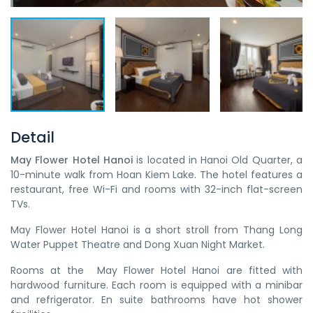
Detail
May Flower Hotel Hanoi​
is located in Hanoi Old Quarter, a
10-minute walk from Hoan Kiem Lake. The hotel features a
restaurant, free Wi-Fi and rooms with 32-inch flat-screen
TVs.
May Flower Hotel Hanoi​ is a short stroll from Thang Long
Water Puppet Theatre and Dong Xuan Night Market.
Rooms at the May Flower Hotel Hanoi​ are fitted with
hardwood furniture. Each room is equipped with a minibar
and refrigerator. En suite bathrooms have hot shower