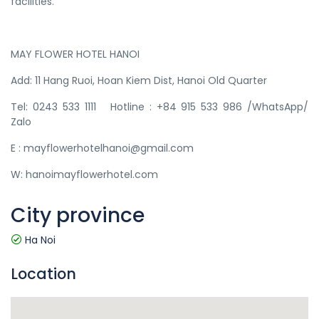
facilities.
MAY FLOWER HOTEL HANOI​
Add: 11 Hang Ruoi, Hoan Kiem Dist, Hanoi Old Quarter
Tel: 0243 533 1111 Hotline : +84 915 533 986 /WhatsApp/
Zalo
E : mayflowerhotelhanoi@gmail.com
W: hanoimayflowerhotel.com
City province
Ha Noi
Location